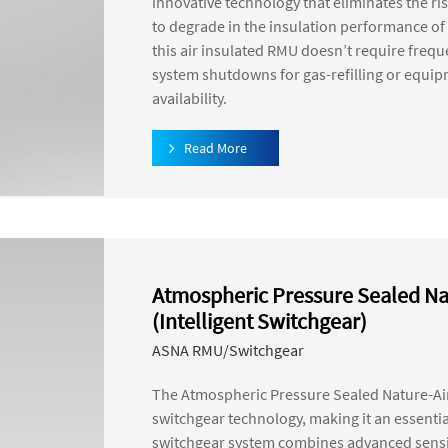
innovative technology that eliminates the ri
to degrade in the insulation performance of 
this air insulated RMU doesn’t require freq
system shutdowns for gas-refilling or equi
availability.
Read More
Atmospheric Pressure Sealed Na
(Intelligent Switchgear)
ASNA RMU/Switchgear
The Atmospheric Pressure Sealed Nature-Air
switchgear technology, making it an essenti
switchgear system combines advanced sensin