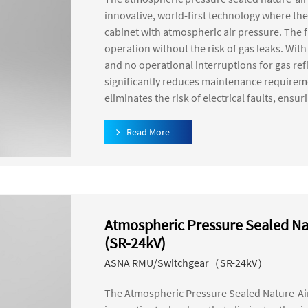
innovative, world-first technology where the
cabinet with atmospheric air pressure. The f
operation without the risk of gas leaks. Wit
and no operational interruptions for gas re
significantly reduces maintenance requiremen
eliminates the risk of electrical faults, ensu
Read More
Atmospheric Pressure Sealed Na
(SR-24kV)
ASNA RMU/Switchgear（SR-24kV）
The Atmospheric Pressure Sealed Nature-Ai