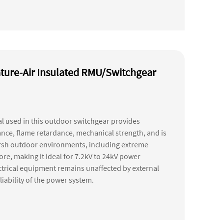
ture-Air Insulated RMU/Switchgear
 used in this outdoor switchgear provides
tance, flame retardance, mechanical strength, and is
harsh outdoor environments, including extreme
e, making it ideal for 7.2kV to 24kV power
ectrical equipment remains unaffected by external
liability of the power system.