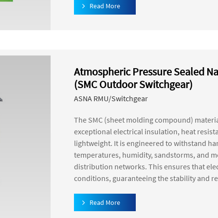
Read More
Atmospheric Pressure Sealed Na
(SMC Outdoor Switchgear)
ASNA RMU/Switchgear
The SMC (sheet molding compound) material
exceptional electrical insulation, heat resis
lightweight. It is engineered to withstand 
temperatures, humidity, sandstorms, and mor
distribution networks. This ensures that el
conditions, guaranteeing the stability and re
Read More