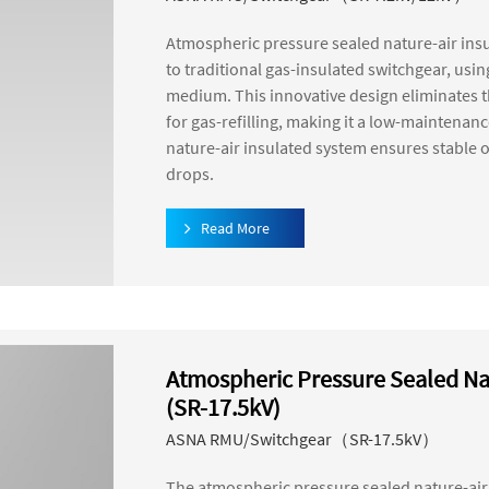
Atmospheric pressure sealed nature-air insu
to traditional gas-insulated switchgear, usi
medium. This innovative design eliminates 
for gas-refilling, making it a low-maintena
nature-air insulated system ensures stable o
drops.
Read More
Atmospheric Pressure Sealed Na
(SR-17.5kV)
ASNA RMU/Switchgear（SR-17.5kV）
The atmospheric pressure sealed nature-air 