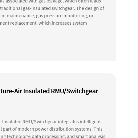
sks associated with gas leakage, which often leads
traditional gas-insulated switchgear. The design of
uent maintenance, gas pressure monitoring, or
pment replacement, which increases system
ture-Air Insulated RMU/Switchgear
 Insulated RMU/Switchgear integrates intelligent
al part of modern power distribution systems. This
g technology, data processing, and smart analysis