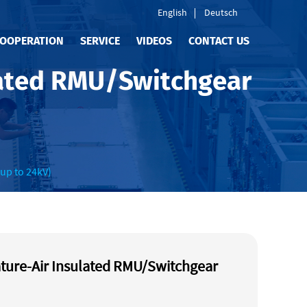
English
Deutsch
OOPERATION
SERVICE
VIDEOS
CONTACT US
lated RMU/Switchgear
up to 24kV)
ture-Air Insulated RMU/Switchgear