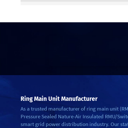
Ring Main Unit Manufacturer
As a trusted manufacturer of ring main unit (
Pressure Sealed Nature-Air Insulated RMU/Switch
smart grid power distribution industry. Our st