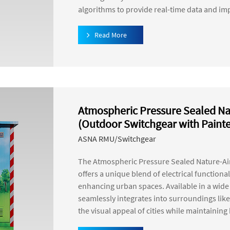
algorithms to provide real-time data and im
Read More
Atmospheric Pressure Sealed Na
(Outdoor Switchgear with Paint
ASNA RMU/Switchgear
The Atmospheric Pressure Sealed Nature-Ai
offers a unique blend of electrical functional
enhancing urban spaces. Available in a wide v
seamlessly integrates into surroundings like 
the visual appeal of cities while maintainin