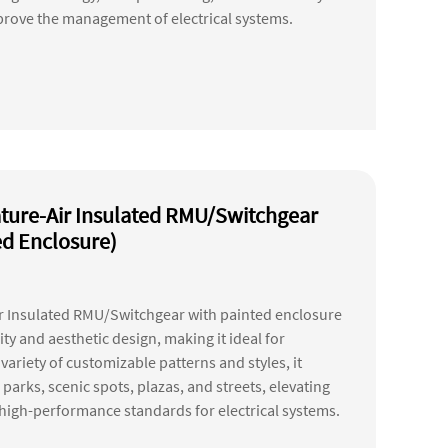
prove the management of electrical systems.
ture-Air Insulated RMU/Switchgear
ed Enclosure)
r Insulated RMU/Switchgear with painted enclosure
ity and aesthetic design, making it ideal for
ariety of customizable patterns and styles, it
parks, scenic spots, plazas, and streets, elevating
g high-performance standards for electrical systems.