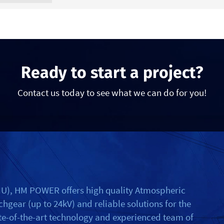
Ready to start a project?
Contact us today to see what we can do for you!
RMU), HM POWER offers high quality Atmospheric
gear (up to 24kV) and reliable solutions for the
ate-of-the-art technology and experienced team of