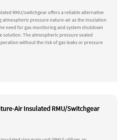
lated RMU/switchgear offers a reliable alternative
ng atmospheric pressure nature-air as the insulation
the need for gas monitoring and system shutdown
nce solution. The atmospheric pressure sealed
peration without the risk of gas leaks or pressure
ture-Air Insulated RMU/Switchgear
insulated ring main unit (RMU) utilizes an