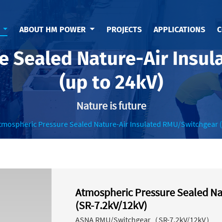
S
ABOUT HM POWER
PROJECTS
APPLICATIONS
C
e Sealed Nature-Air Insu
(up to 24kV)
Nature is future
tmospheric Pressure Sealed Nature-Air Insulated RMU/Switchgear (
Atmospheric Pressure Sealed Na
(SR-7.2kV/12kV)
ASNA RMU/Switchgear（SR-7.2kV/12kV）