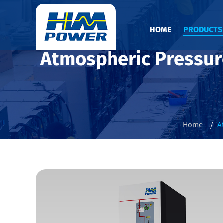
HOME
PRODUCT
Atmospheric Pressur
Home
A