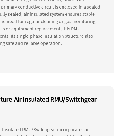
 primary conductive circuit is enclosed in a sealed
ully sealed, air insulated system ensures stable
h no need for regular cleaning or gas monitoring,
fills or equipment replacement, this RMU
ts. Its single-phase insulation structure also
ring safe and reliable operation.
ture-Air Insulated RMU/Switchgear
r Insulated RMU/Switchgear incorporates an