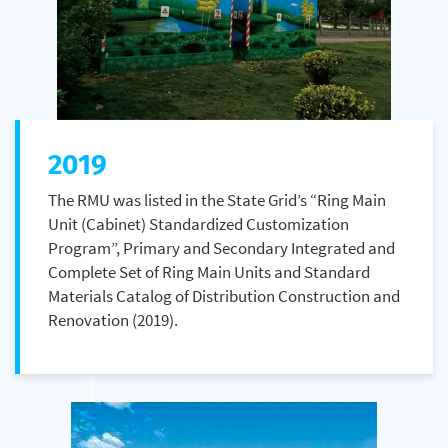
2019
The RMU was listed in the State Grid’s “Ring Main
Unit (Cabinet) Standardized Customization
Program”, Primary and Secondary Integrated and
Complete Set of Ring Main Units and Standard
Materials Catalog of Distribution Construction and
Renovation (2019).