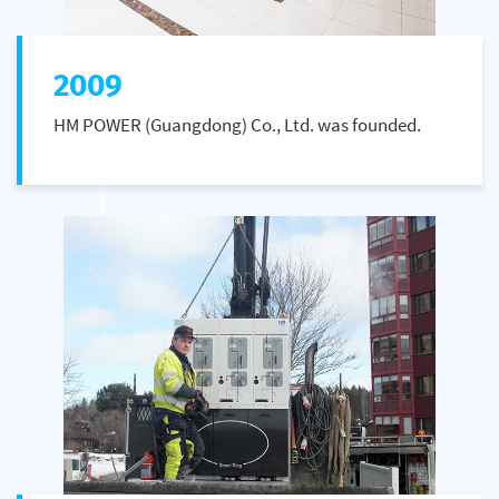
2009
HM POWER (Guangdong) Co., Ltd. was founded.