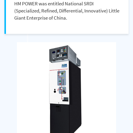
HM POWER was entitled National SRDI
(Specialized, Refined, Differential, Innovative) Little
Giant Enterprise of China.