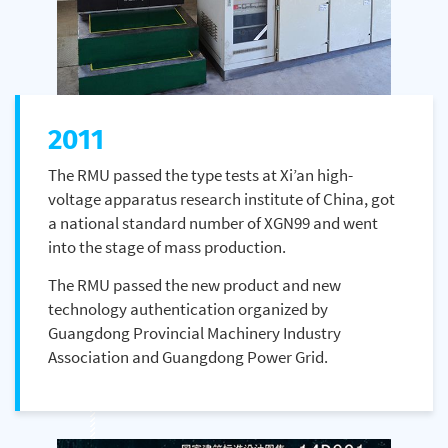
2011
The RMU passed the type tests at Xi’an high-
voltage apparatus research institute of China, got
a national standard number of XGN99 and went
into the stage of mass production.
The RMU passed the new product and new
technology authentication organized by
Guangdong Provincial Machinery Industry
Association and Guangdong Power Grid.