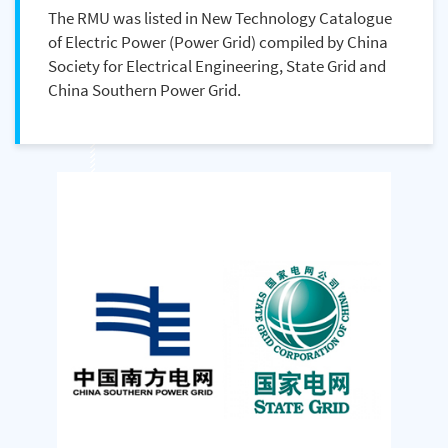
The RMU was listed in New Technology Catalogue
of Electric Power (Power Grid) compiled by China
Society for Electrical Engineering, State Grid and
China Southern Power Grid.