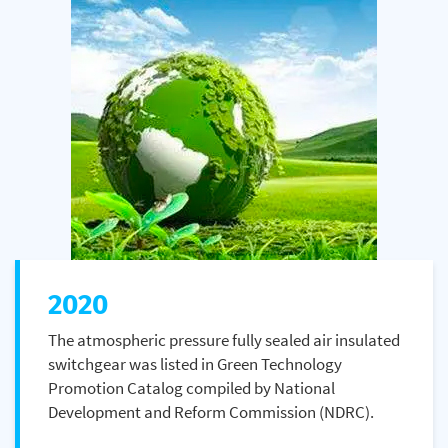
2020
The atmospheric pressure fully sealed air insulated
switchgear was listed in Green Technology
Promotion Catalog compiled by National
Development and Reform Commission (NDRC).