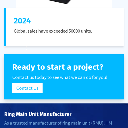
2024
Global sales have exceeded 50000 units.
Ready to start a project?
Contact us today to see what we can do for you!
Contact Us
Ring Main Unit Manufacturer
As a trusted manufacturer of ring main unit (RMU), HM