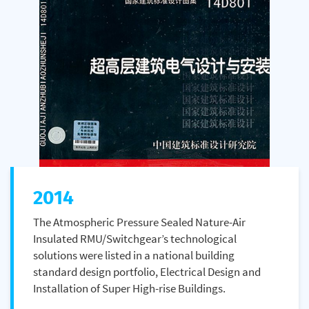
2014
The Atmospheric Pressure Sealed Nature-Air
Insulated RMU/Switchgear’s technological
solutions were listed in a national building
standard design portfolio, Electrical Design and
Installation of Super High-rise Buildings.