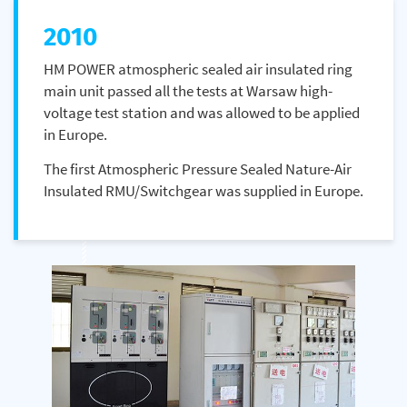
2010
HM POWER atmospheric sealed air insulated ring
main unit passed all the tests at Warsaw high-
voltage test station and was allowed to be applied
in Europe.
The first Atmospheric Pressure Sealed Nature-Air
Insulated RMU/Switchgear was supplied in Europe.