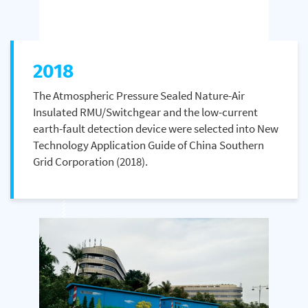
2018
The Atmospheric Pressure Sealed Nature-Air
Insulated RMU/Switchgear and the low-current
earth-fault detection device were selected into New
Technology Application Guide of China Southern
Grid Corporation (2018).