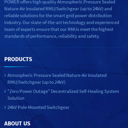
POWER offers high quality Atmospheric Pressure Sealed
Nature-Air Insulated RMU/Switchgear (up to 24kV) and
reliable solutions for the smart grid power distribution
industry. Our state-of-the-art technology and experienced
team of experts ensure that our RMUs meet the highest
standards of performance, reliability and safety.
PRODUCTS
Atmospheric Pressure Sealed Nature-Air Insulated
RMU/Switchgear (up to 24kV)
"Zero Power Outage" Decentralized Self-Healing System
Solution
24kV Pole-Mounted Switchgear
ABOUT US