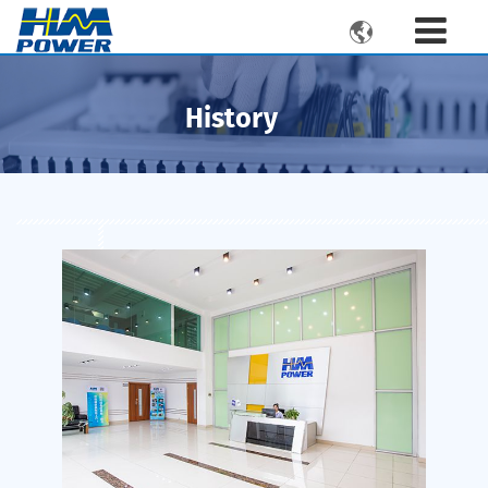

History