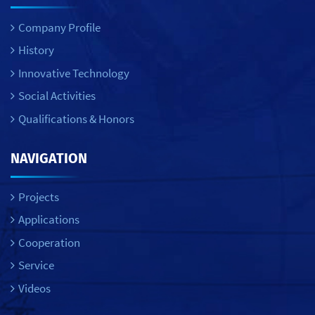
Company Profile
History
Innovative Technology
Social Activities
Qualifications & Honors
NAVIGATION
Projects
Applications
Cooperation
Service
Videos